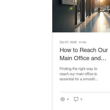
Oct 27, 2025
∙
4
min
How to Reach Our
Main Office and
Connect With Us
Finding the right way to
reach our main office is
essential for a smooth
and productive visit or
communication. Whether
you need to drop by for a
meeting, send
4
0
documents, or simply get
in touch, knowing the best