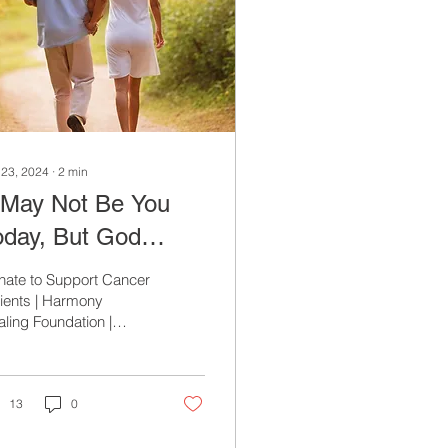
 23, 2024
∙
2
min
t May Not Be You
oday, But God
rbid, It Could Be
nate to Support Cancer
omorrow
ients | Harmony
ling Foundation |
ery Donation Makes a
ference
13
0