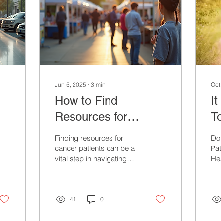
Jun 5, 2025
∙
3
min
Oct
How to Find
I
Resources for
T
Cancer Patients in
Fo
Finding resources for
Do
Your Community
T
cancer patients can be a
Pat
vital step in navigating
Hea
their journey.
Ev
Communities across the
Dif
world host a wealth of...
41
0