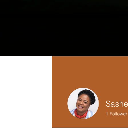
Sashe
1
Follower