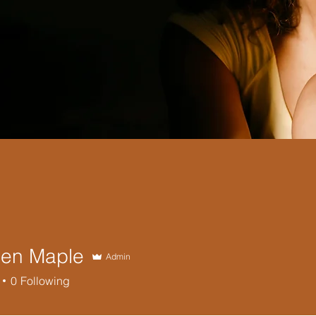
en Maple
Admin
0
Following