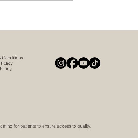
& Conditions
 Policy
Policy
ting for patients to ensure access to quality,