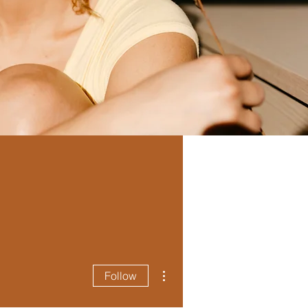
More actions
Follow