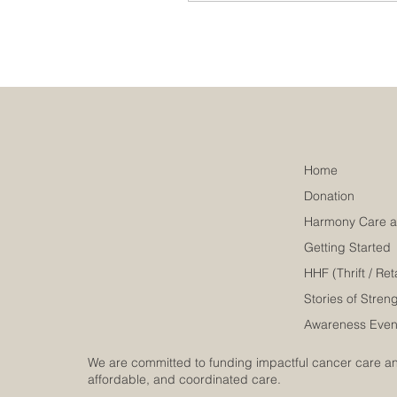
routes, contact methods,
and office details will save
you time and effort. This
guide will walk you
through everything you
need to know about
reaching our main office
and connecting with us
effectively. Navigating to
Home
Our Main Office: Location
Donation
and Directions Our main
office is...
Getting Started
HHF (Thrift / Reta
Stories of Stren
Awareness Even
We are committed to funding impactful cancer care and
affordable, and coordinated care.