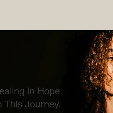
Healing in Hope
 This Journey.