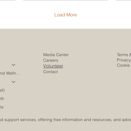
Load More
Media Center
Terms 
Privacy
Careers
Cookie 
Volunteer
Contact
Harmony Care and Wellness
il)
gth
ts
 support services, offering free information and resources, and advoca