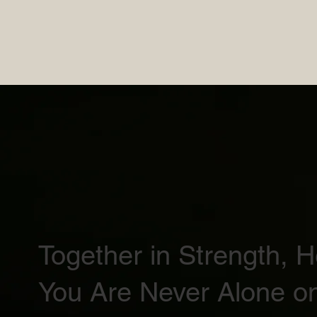
Together in Strength, 
You Are Never Alone on