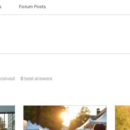
s
Forum Posts
eceived
0
best answers