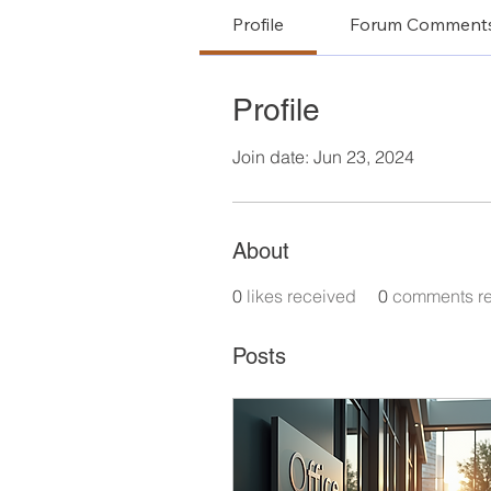
Profile
Forum Comment
Profile
Join date: Jun 23, 2024
About
0
likes received
0
comments r
Posts