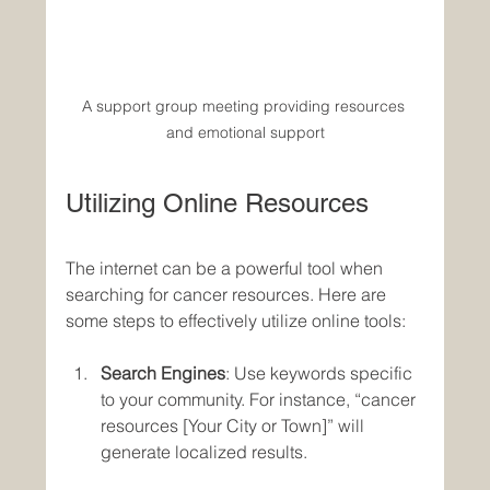
A support group meeting providing resources 
and emotional support
Utilizing Online Resources
The internet can be a powerful tool when 
searching for cancer resources. Here are 
some steps to effectively utilize online tools:
Search Engines
: Use keywords specific 
to your community. For instance, “cancer 
resources [Your City or Town]” will 
generate localized results.