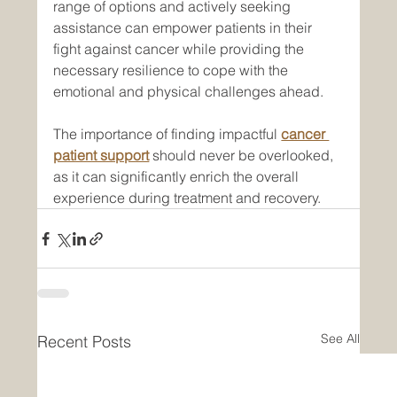
range of options and actively seeking 
assistance can empower patients in their 
fight against cancer while providing the 
necessary resilience to cope with the 
emotional and physical challenges ahead. 
The importance of finding impactful 
cancer 
patient support
 should never be overlooked, 
as it can significantly enrich the overall 
experience during treatment and recovery.
See All
Recent Posts