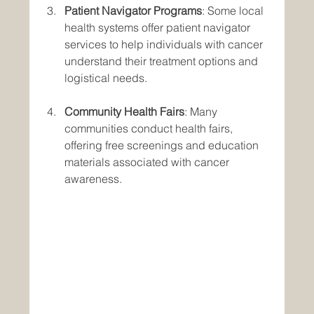
Patient Navigator Programs
: Some local 
health systems offer patient navigator 
services to help individuals with cancer 
understand their treatment options and 
logistical needs.
Community Health Fairs
: Many 
communities conduct health fairs, 
offering free screenings and education 
materials associated with cancer 
awareness.