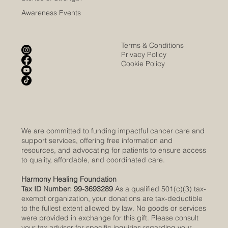
Awareness Events
Terms & Conditions
Privacy Policy
Cookie Policy
We are committed to funding impactful cancer care and
support services, offering free information and
resources, and advocating for patients to ensure access
to quality, affordable, and coordinated care.
Harmony Healing Foundation
Tax ID Number: 99-3693289
As a qualified 501(c)(3) tax-
exempt organization, your donations are tax-deductible
to the fullest extent allowed by law. No goods or services
were provided in exchange for this gift. Please consult
your tax advisor for specific inquiries regarding your