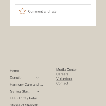
Comment and rate...
How to Reach Our Main Office and
Connect With Us
Media Center
Home
Careers
Donation
Volunteer
Contact
Harmony Care and Wellness
Getting Started
HHF (Thrift / Retail)
Stories of Strength