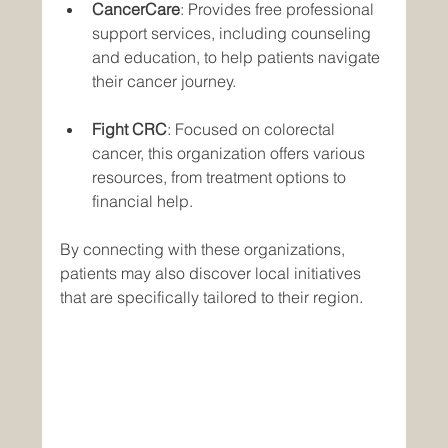
CancerCare
: Provides free professional 
support services, including counseling 
and education, to help patients navigate 
their cancer journey.
Fight CRC
: Focused on colorectal 
cancer, this organization offers various 
resources, from treatment options to 
financial help.
By connecting with these organizations, 
patients may also discover local initiatives 
that are specifically tailored to their region.