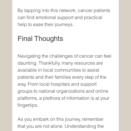
By tapping into this network, cancer patients 
can find emotional support and practical 
help to ease their journeys.
Final Thoughts
Navigating the challenges of cancer can feel 
daunting. Thankfully, many resources are 
available in local communities to assist 
patients and their families every step of the 
way. From local hospitals and support 
groups to national organizations and online 
platforms, a plethora of information is at your 
fingertips. 
As you embark on this journey, remember 
that you are not alone. Understanding the 