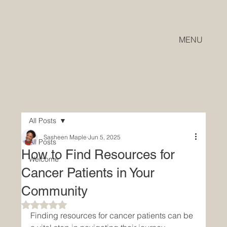
MENU
All Posts
Sasheen Maple
Jun 5, 2025
All Posts
How to Find Resources for
Welcome
Cancer Patients in Your
Community
Rated NaN out of 5 stars.
Finding resources for cancer patients can be 