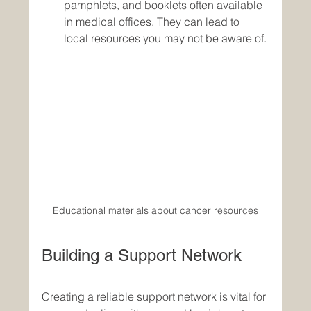
pamphlets, and booklets often available 
in medical offices. They can lead to 
local resources you may not be aware of.
Educational materials about cancer resources
Building a Support Network
Creating a reliable support network is vital for 