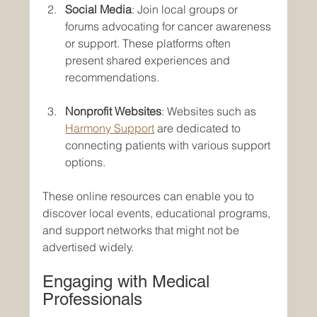
Social Media
: Join local groups or 
forums advocating for cancer awareness 
or support. These platforms often 
present shared experiences and 
recommendations.
Nonprofit Websites
: Websites such as 
Harmony Support
 are dedicated to 
connecting patients with various support 
options.
These online resources can enable you to 
discover local events, educational programs, 
and support networks that might not be 
advertised widely.
Engaging with Medical 
Professionals