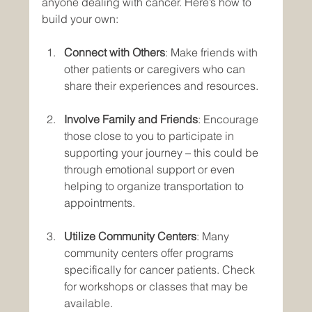
anyone dealing with cancer. Here’s how to 
build your own:
Connect with Others
: Make friends with 
other patients or caregivers who can 
share their experiences and resources.
Involve Family and Friends
: Encourage 
those close to you to participate in 
supporting your journey – this could be 
through emotional support or even 
helping to organize transportation to 
appointments.
Utilize Community Centers
: Many 
community centers offer programs 
specifically for cancer patients. Check 
for workshops or classes that may be 
available.