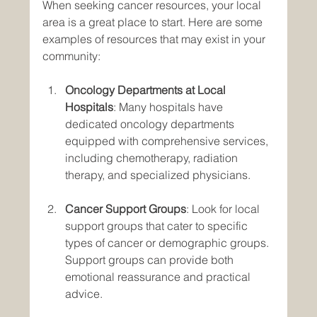
When seeking cancer resources, your local 
area is a great place to start. Here are some 
examples of resources that may exist in your 
community:
Oncology Departments at Local 
Hospitals
: Many hospitals have 
dedicated oncology departments 
equipped with comprehensive services, 
including chemotherapy, radiation 
therapy, and specialized physicians.
Cancer Support Groups
: Look for local 
support groups that cater to specific 
types of cancer or demographic groups. 
Support groups can provide both 
emotional reassurance and practical 
advice.