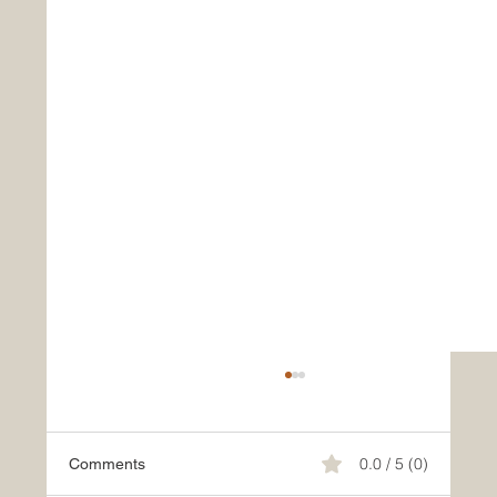
0.0 / 5 (0)
Comments