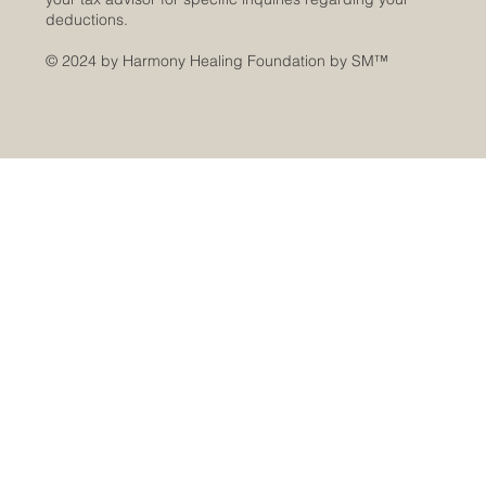
deductions.
© 2024 by Harmony Healing Foundation by SM
™