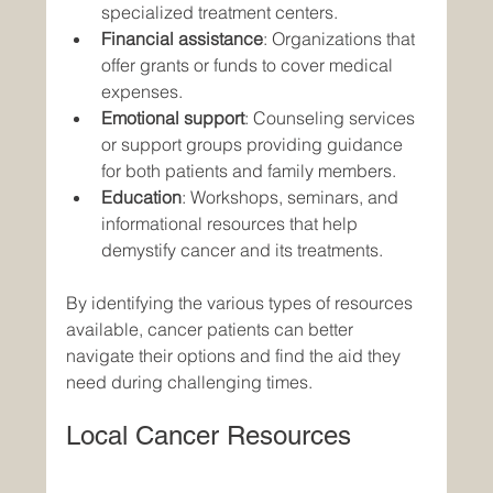
specialized treatment centers.
Financial assistance
: Organizations that 
offer grants or funds to cover medical 
expenses.
Emotional support
: Counseling services 
or support groups providing guidance 
for both patients and family members.
Education
: Workshops, seminars, and 
informational resources that help 
demystify cancer and its treatments.
By identifying the various types of resources 
available, cancer patients can better 
navigate their options and find the aid they 
need during challenging times.
Local Cancer Resources