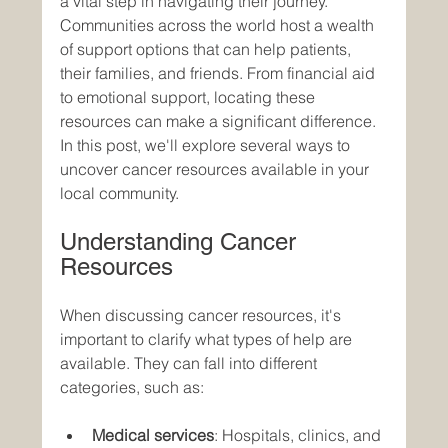
a vital step in navigating their journey. 
Communities across the world host a wealth 
of support options that can help patients, 
their families, and friends. From financial aid 
to emotional support, locating these 
resources can make a significant difference. 
In this post, we'll explore several ways to 
uncover cancer resources available in your 
local community. 
Understanding Cancer 
Resources
When discussing cancer resources, it's 
important to clarify what types of help are 
available. They can fall into different 
categories, such as:
Medical services
: Hospitals, clinics, and 