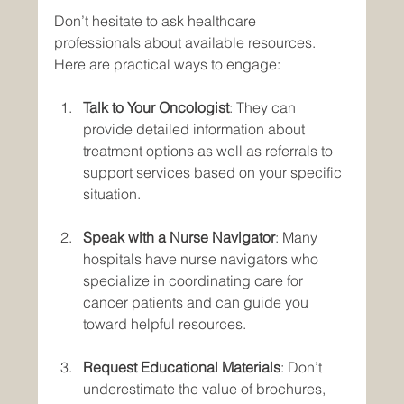
Don’t hesitate to ask healthcare 
professionals about available resources. 
Here are practical ways to engage:
Talk to Your Oncologist
: They can 
provide detailed information about 
treatment options as well as referrals to 
support services based on your specific 
situation.
Speak with a Nurse Navigator
: Many 
hospitals have nurse navigators who 
specialize in coordinating care for 
cancer patients and can guide you 
toward helpful resources.
Request Educational Materials
: Don’t 
underestimate the value of brochures, 