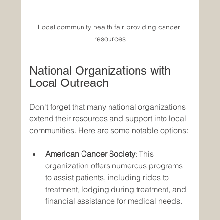
Local community health fair providing cancer 
resources
National Organizations with 
Local Outreach
Don't forget that many national organizations 
extend their resources and support into local 
communities. Here are some notable options:
American Cancer Society
: This 
organization offers numerous programs 
to assist patients, including rides to 
treatment, lodging during treatment, and 
financial assistance for medical needs. 