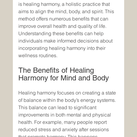
is healing harmony, a holistic practice that 
aims to align the mind, body, and spirit. This 
method offers numerous benefits that can 
improve overall health and quality of life. 
Understanding these benefits can help 
individuals make informed decisions about 
incorporating healing harmony into their 
wellness routines.
The Benefits of Healing 
Harmony for Mind and Body
Healing harmony focuses on creating a state 
of balance within the body’s energy systems. 
This balance can lead to significant 
improvements in both mental and physical 
health. For example, many people report 
reduced stress and anxiety after sessions 
that promote harmony. This happens 