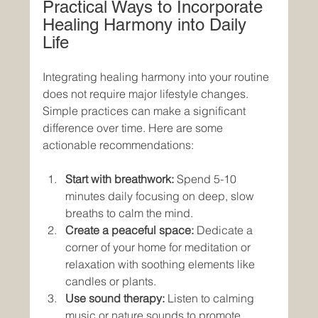
Practical Ways to Incorporate 
Healing Harmony into Daily 
Life
Integrating healing harmony into your routine 
does not require major lifestyle changes. 
Simple practices can make a significant 
difference over time. Here are some 
actionable recommendations:
Start with breathwork:
 Spend 5-10 
minutes daily focusing on deep, slow 
breaths to calm the mind.
Create a peaceful space:
 Dedicate a 
corner of your home for meditation or 
relaxation with soothing elements like 
candles or plants.
Use sound therapy:
 Listen to calming 
music or nature sounds to promote 