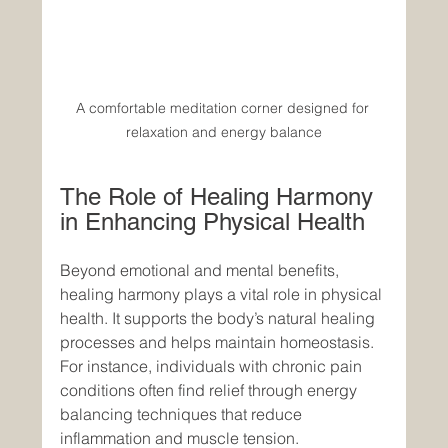
A comfortable meditation corner designed for 
relaxation and energy balance
The Role of Healing Harmony 
in Enhancing Physical Health
Beyond emotional and mental benefits, 
healing harmony plays a vital role in physical 
health. It supports the body’s natural healing 
processes and helps maintain homeostasis. 
For instance, individuals with chronic pain 
conditions often find relief through energy 
balancing techniques that reduce 
inflammation and muscle tension.