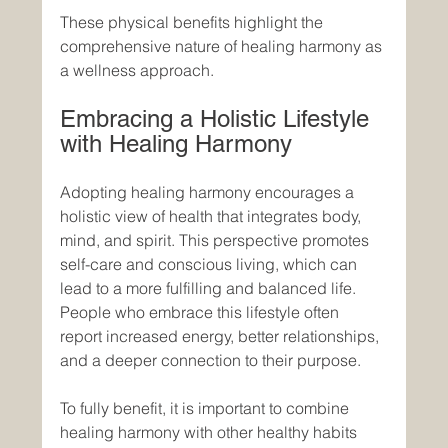
These physical benefits highlight the 
comprehensive nature of healing harmony as 
a wellness approach.
Embracing a Holistic Lifestyle 
with Healing Harmony
Adopting healing harmony encourages a 
holistic view of health that integrates body, 
mind, and spirit. This perspective promotes 
self-care and conscious living, which can 
lead to a more fulfilling and balanced life. 
People who embrace this lifestyle often 
report increased energy, better relationships, 
and a deeper connection to their purpose.
To fully benefit, it is important to combine 
healing harmony with other healthy habits 