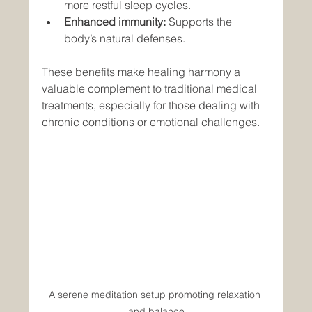
more restful sleep cycles.
Enhanced immunity:
 Supports the 
body’s natural defenses.
These benefits make healing harmony a 
valuable complement to traditional medical 
treatments, especially for those dealing with 
chronic conditions or emotional challenges.
A serene meditation setup promoting relaxation 
and balance