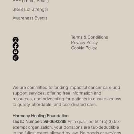
HHF (Thrift / Retail)
Stories of Strength
Awareness Events
Terms & Conditions
Privacy Policy
Cookie Policy
We are committed to funding impactful cancer care and
support services, offering free information and
resources, and advocating for patients to ensure access
to quality, affordable, and coordinated care.
Harmony Healing Foundation
Tax ID Number: 99-3693289
As a qualified 501(c)(3) tax-
exempt organization, your donations are tax-deductible
to the fullest extent allowed by law. No goods or services