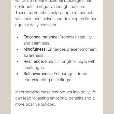
which can clear emotional blockages that 
contribute to negative thought patterns. 
These approaches help people reconnect 
with their inner selves and develop resilience 
against daily stressors.
Emotional balance:
 Promotes stability 
and calmness.
Mindfulness:
 Enhances present-moment 
awareness.
Resilience:
 Builds strength to cope with 
challenges.
Self-awareness:
 Encourages deeper 
understanding of feelings.
Incorporating these techniques into daily life 
can lead to lasting emotional benefits and a 
more positive outlook.