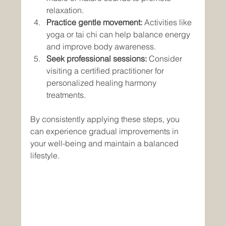
relaxation.
Practice gentle movement:
 Activities like 
yoga or tai chi can help balance energy 
and improve body awareness.
Seek professional sessions:
 Consider 
visiting a certified practitioner for 
personalized healing harmony 
treatments.
By consistently applying these steps, you 
can experience gradual improvements in 
your well-being and maintain a balanced 
lifestyle.