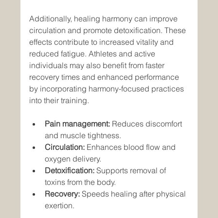
Additionally, healing harmony can improve 
circulation and promote detoxification. These 
effects contribute to increased vitality and 
reduced fatigue. Athletes and active 
individuals may also benefit from faster 
recovery times and enhanced performance 
by incorporating harmony-focused practices 
into their training.
Pain management:
 Reduces discomfort 
and muscle tightness.
Circulation:
 Enhances blood flow and 
oxygen delivery.
Detoxification:
 Supports removal of 
toxins from the body.
Recovery:
 Speeds healing after physical 
exertion.