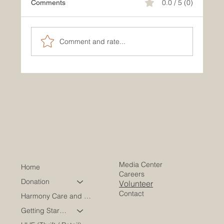
0.0 / 5 (0)
Comments
Comment and rate...
How to Find Resources for Cancer
Patients in Your Community
Media Center
Home
Careers
Donation
Volunteer
Contact
Harmony Care and Wellness
Getting Started