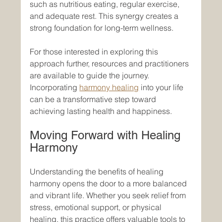
such as nutritious eating, regular exercise, 
and adequate rest. This synergy creates a 
strong foundation for long-term wellness.
For those interested in exploring this 
approach further, resources and practitioners 
are available to guide the journey. 
Incorporating 
harmony healing
 into your life 
can be a transformative step toward 
achieving lasting health and happiness.
Moving Forward with Healing 
Harmony
Understanding the benefits of healing 
harmony opens the door to a more balanced 
and vibrant life. Whether you seek relief from 
stress, emotional support, or physical 
healing, this practice offers valuable tools to 