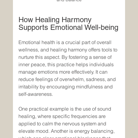
How Healing Harmony 
Supports Emotional Well-being
Emotional health is a crucial part of overall 
wellness, and healing harmony offers tools to 
nurture this aspect. By fostering a sense of 
inner peace, this practice helps individuals 
manage emotions more effectively. It can 
reduce feelings of overwhelm, sadness, and 
irritability by encouraging mindfulness and 
self-awareness.
One practical example is the use of sound 
healing, where specific frequencies are 
applied to calm the nervous system and 
elevate mood. Another is energy balancing, 