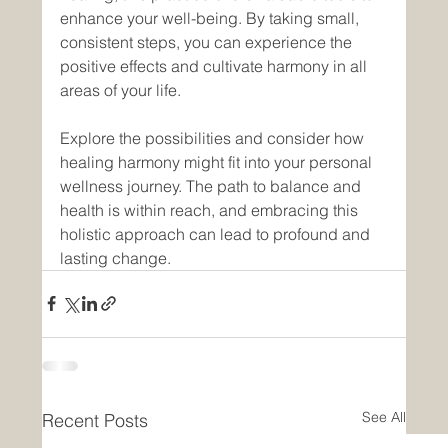
enhance your well-being. By taking small, 
consistent steps, you can experience the 
positive effects and cultivate harmony in all 
areas of your life.
Explore the possibilities and consider how 
healing harmony might fit into your personal 
wellness journey. The path to balance and 
health is within reach, and embracing this 
holistic approach can lead to profound and 
lasting change.
See All
Recent Posts