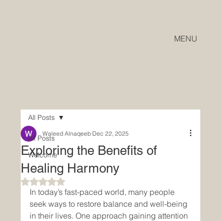
MENU
All Posts
Waleed Alnaqeeb
Dec 22, 2025
All Posts
Exploring the Benefits of
Welcome
Healing Harmony
Rated NaN out of 5 stars.
In today’s fast-paced world, many people 
seek ways to restore balance and well-being 
in their lives. One approach gaining attention 