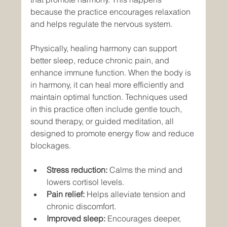
because the practice encourages relaxation 
and helps regulate the nervous system.
Physically, healing harmony can support 
better sleep, reduce chronic pain, and 
enhance immune function. When the body is 
in harmony, it can heal more efficiently and 
maintain optimal function. Techniques used 
in this practice often include gentle touch, 
sound therapy, or guided meditation, all 
designed to promote energy flow and reduce 
blockages.
Stress reduction:
 Calms the mind and 
lowers cortisol levels.
Pain relief:
 Helps alleviate tension and 
chronic discomfort.
Improved sleep:
 Encourages deeper, 