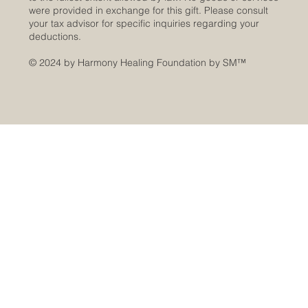
were provided in exchange for this gift. Please consult
your tax advisor for specific inquiries regarding your
deductions.
© 2024 by Harmony Healing Foundation by SM
™